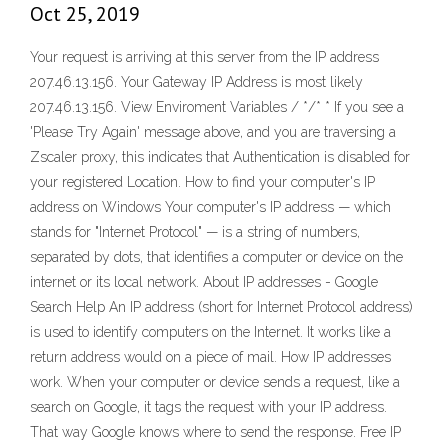
Oct 25, 2019
Your request is arriving at this server from the IP address
207.46.13.156. Your Gateway IP Address is most likely
207.46.13.156. View Enviroment Variables / */* * If you see a
'Please Try Again' message above, and you are traversing a
Zscaler proxy, this indicates that Authentication is disabled for
your registered Location. How to find your computer's IP
address on Windows Your computer's IP address — which
stands for "Internet Protocol" — is a string of numbers,
separated by dots, that identifies a computer or device on the
internet or its local network. About IP addresses - Google
Search Help An IP address (short for Internet Protocol address)
is used to identify computers on the Internet. It works like a
return address would on a piece of mail. How IP addresses
work. When your computer or device sends a request, like a
search on Google, it tags the request with your IP address.
That way Google knows where to send the response. Free IP