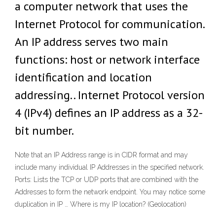
a computer network that uses the
Internet Protocol for communication.
An IP address serves two main
functions: host or network interface
identification and location
addressing.. Internet Protocol version
4 (IPv4) defines an IP address as a 32-
bit number.
Note that an IP Address range is in CIDR format and may
include many individual IP Addresses in the specified network.
Ports: Lists the TCP or UDP ports that are combined with the
Addresses to form the network endpoint. You may notice some
duplication in IP … Where is my IP location? (Geolocation)