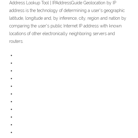
Address Lookup Tool | IPAddressGuide Geolocation by IP
address is the technology of determining a user's geographic
latitude, longitude and, by inference, city, region and nation by
comparing the user's public Internet IP address with known
locations of other electronically neighboring servers and
routers.