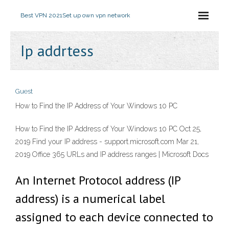
Best VPN 2021
Set up own vpn network
Ip addrtess
Guest
How to Find the IP Address of Your Windows 10 PC
How to Find the IP Address of Your Windows 10 PC Oct 25,
2019 Find your IP address - support.microsoft.com Mar 21,
2019 Office 365 URLs and IP address ranges | Microsoft Docs
An Internet Protocol address (IP
address) is a numerical label
assigned to each device connected to