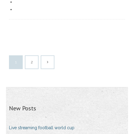
1
2
New Posts
Live streaming football world cup