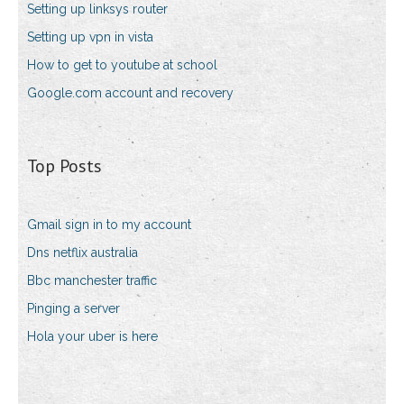
Setting up linksys router
Setting up vpn in vista
How to get to youtube at school
Google.com account and recovery
Top Posts
Gmail sign in to my account
Dns netflix australia
Bbc manchester traffic
Pinging a server
Hola your uber is here